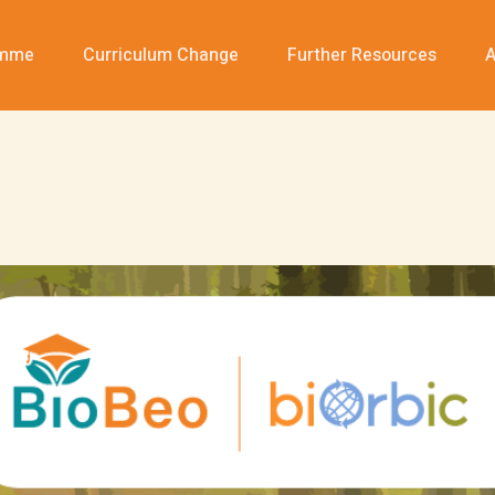
amme
Curriculum Change
Further Resources
A