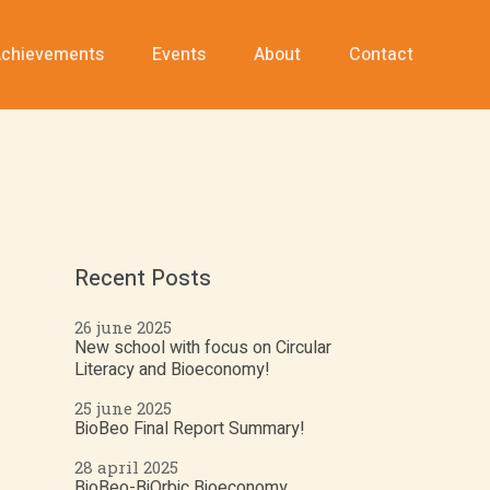
chievements
Events
About
Contact
Recent Posts
26 june 2025
New school with focus on Circular
Literacy and Bioeconomy!
25 june 2025
BioBeo Final Report Summary!
28 april 2025
BioBeo-BiOrbic Bioeconomy