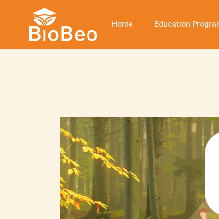
Home
Education Progr