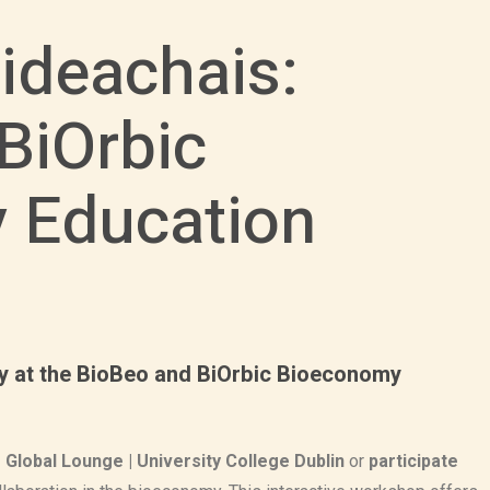
ideachais:
BiOrbic
 Education
ity at the BioBeo and BiOrbic Bioeconomy
Global Lounge | University College Dublin
or
participate