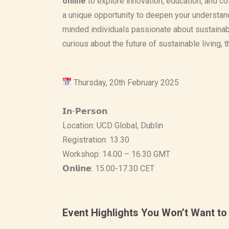
onlin
e
to explore innovation, education, and c
a unique opportunity to deepen your understan
minded individuals passionate about sustainabi
curious about the future of sustainable living, t
Thursday, 20th February 2025
𝗜𝗻-𝗣𝗲𝗿𝘀𝗼𝗻:
Location: UCD Global, Dublin
Registration: 13.30
Workshop: 14.00 – 16.30 GMT
𝗢𝗻𝗹𝗶𝗻𝗲: 15.00-17.30 CET
Event Highlights You Won’t Want to