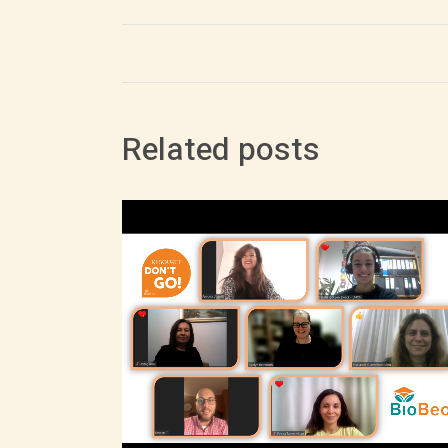
Related posts