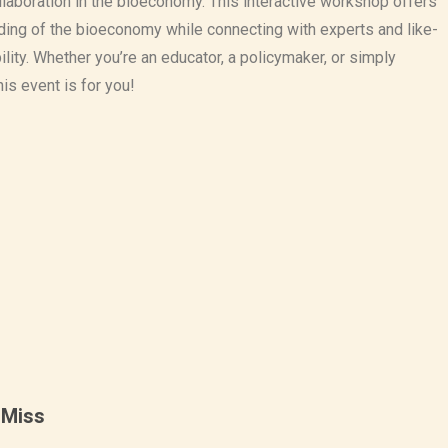
ollaboration in the bioeconomy. This interactive workshop offers
ding of the bioeconomy while connecting with experts and like-
lity. Whether you’re an educator, a policymaker, or simply
his event is for you!
 Miss