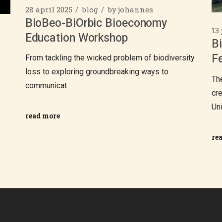
28 april 2025
blog
by
johannes
BioBeo-BiOrbic Bioeconomy
13
Education Workshop
B
Fe
From tackling the wicked problem of biodiversity
loss to exploring groundbreaking ways to
Th
communicat
cr
Un
read more
re