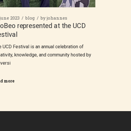
 june 2023
blog
by
johannes
ioBeo represented at the UCD
stival
e UCD Festival is an annual celebration of
eativity, knowledge, and community hosted by
iversi
ad more