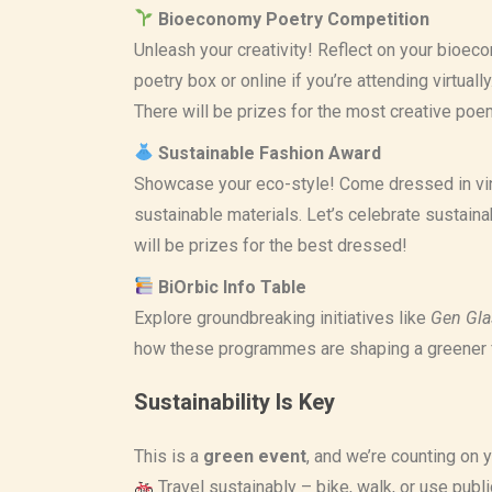
Bioeconomy Poetry Competition
Unleash your creativity! Reflect on your bioec
poetry box or online if you’re attending virtuall
There will be prizes for the most creative poe
Sustainable Fashion Award
Showcase your eco-style! Come dressed in vin
sustainable materials. Let’s celebrate sustain
will be prizes for the best dressed!
BiOrbic Info Table
Explore groundbreaking initiatives like
Gen Gla
how these programmes are shaping a greener 
Sustainability Is Key
This is a
green event
, and we’re counting on 
Travel sustainably – bike, walk, or use public