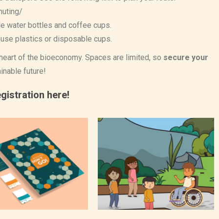
muting/
le water bottles and coffee cups.
use plastics or disposable cups.
e heart of the bioeconomy. Spaces are limited, so
secure your
inable future!
gistration here!