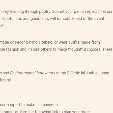
onomy learning through poetry. Submit your piece in-person at our
y. Helpful tips and guidelines will be sent ahead of the event.
m!
tage or second-hand clothing, or wear outfits made from
able fashion and inspire others to make thoughtful choices. There
s
and
Environmental Innovators
at the BiOrbic info table. Learn
future!
your support to make it a success:
 transport. See the following link to plan your route: