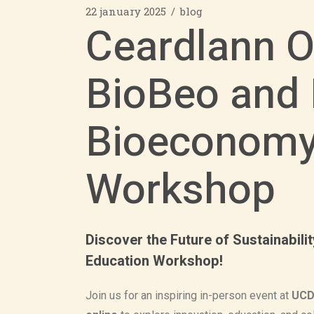
22 january 2025
blog
Ceardlann O
BioBeo and 
Bioeconomy
Workshop
Discover the Future of Sustainabil
Education Workshop!
Join us for an inspiring in-person event at
UCD 