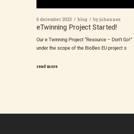
6 december 2023
blog
by
johannes
eTwinning Project Started!
Our e Twinning Project “Resource – Don’t Go!”
under the scope of the BioBeo EU project s
read more