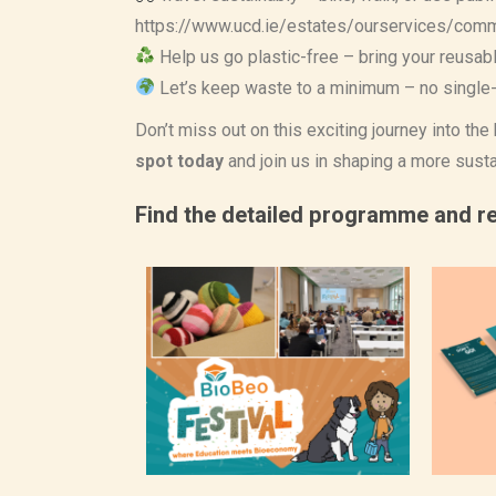
https://www.ucd.ie/estates/ourservices/com
Help us go plastic-free – bring your reusab
Let’s keep waste to a minimum – no single-
Don’t miss out on this exciting journey into th
spot today
and join us in shaping a more susta
Find the detailed programme and re