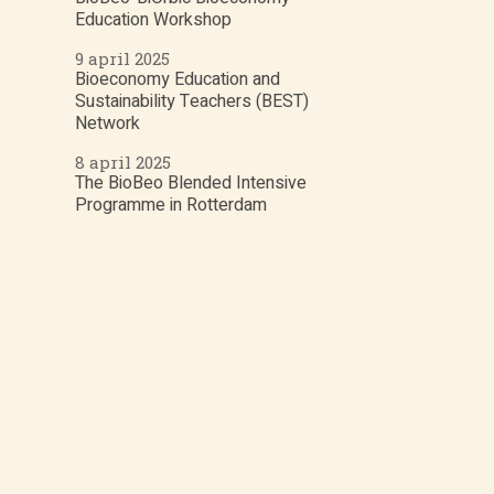
Education Workshop
9 april 2025
Bioeconomy Education and
Sustainability Teachers (BEST)
Network
8 april 2025
The BioBeo Blended Intensive
Programme in Rotterdam