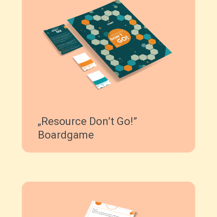
„Resource Don’t Go!”
Boardgame