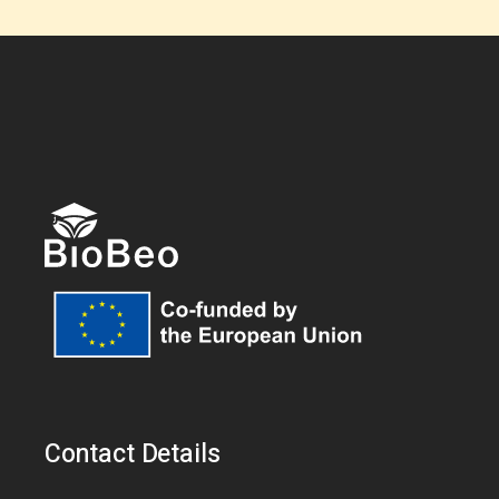
Contact Details