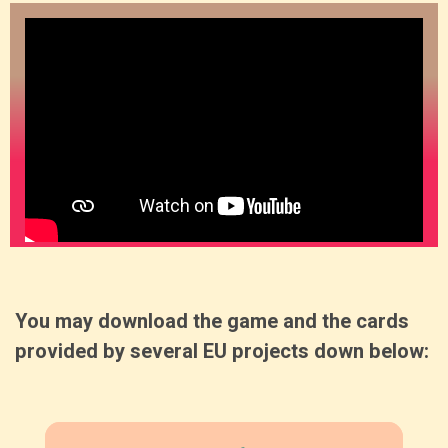
You may download the game and the cards
provided by several EU projects down below: