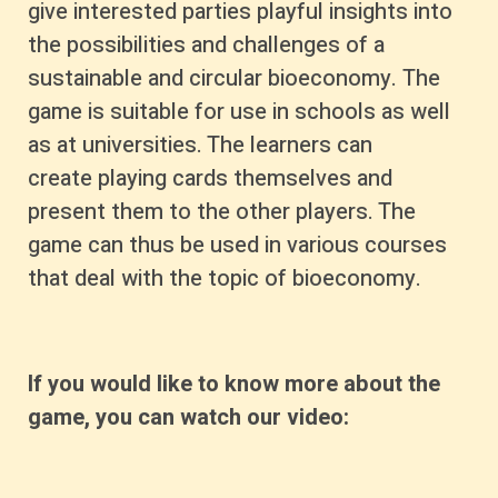
give interested parties playful insights into
the possibilities and challenges of a
sustainable and circular bioeconomy. The
game is suitable for use in schools as well
as at universities. The learners can
create playing cards themselves and
present them to the other players. The
game can thus be used in various courses
that deal with the topic of bioeconomy.
If you would like to know more about the
game, you can watch our video: