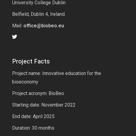
University College Dublin
Belfield, Dublin 4, Ireland.
Mail:
office@biobeo.eu
Project Facts
Project name: Innovative education for the
bioeconomy
Project acronym: BioBeo
Starting date: November 2022
End date: April 2025
Duration: 30 months