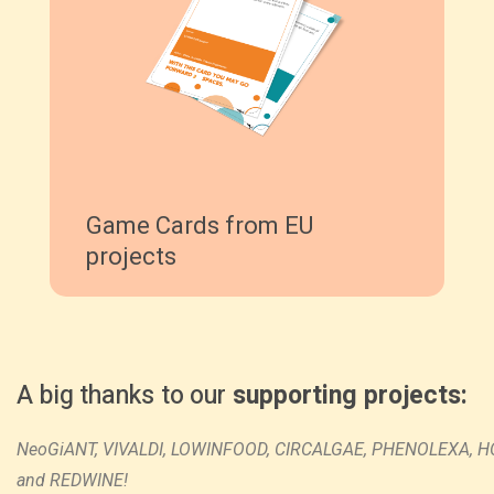
Game Cards from EU
projects
A big thanks to our
supporting projects
:
NeoGiANT,
VIVALDI,
LOWINFOOD,
CIRCALGAE,
PHENOLEXA,
H
and
REDWINE!