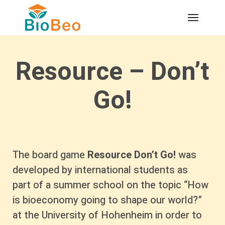
Resource – Don’t
Go!
The board game
Resource Don’t Go!
was
developed by international students as
part of a summer school on the topic “How
is bioeconomy going to shape our world?”
at the University of Hohenheim in order to