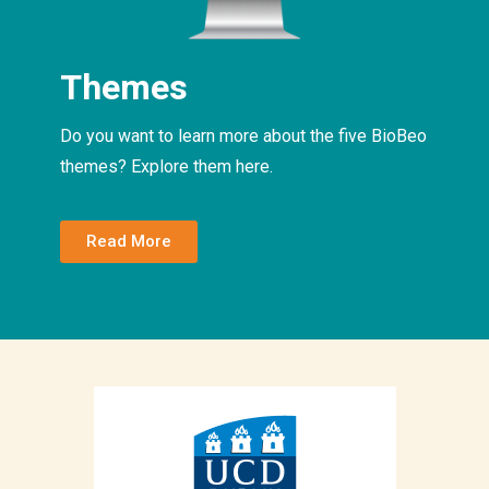
Themes
Do you want to learn more about the five BioBeo
themes? Explore them here.
Read More