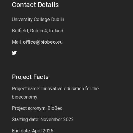
Contact Details
University College Dublin
Belfield, Dublin 4, Ireland.
Mail:
office@biobeo.eu
Project Facts
Project name: Innovative education for the
bioeconomy
Project acronym: BioBeo
Starting date: November 2022
End date: April 2025