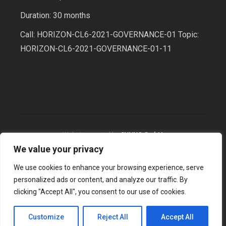
Duration: 30 months
Call: HORIZON-CL6-2021-GOVERNANCE-01 Topic:
HORIZON-CL6-2021-GOVERNANCE-01-11
Website created by
SYNYO GmbH
We value your privacy
We use cookies to enhance your browsing experience, serve
2026 © BioBeo, All Rights Reserved
personalized ads or content, and analyze our traffic. By
clicking "Accept All", you consent to our use of cookies.
Customize
Reject All
Accept All
Terms & Conditions