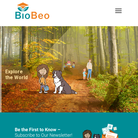
Explore
the World