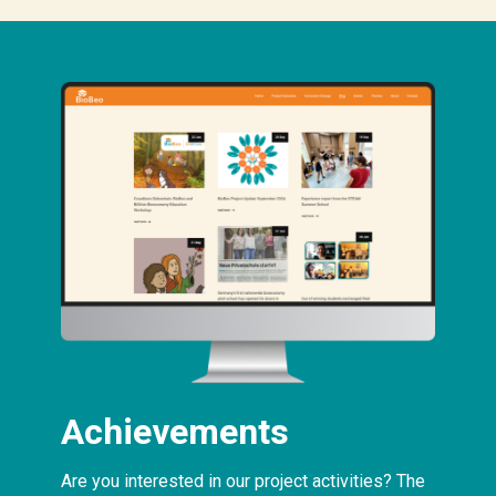
Achievements
Are you interested in our project activities? The