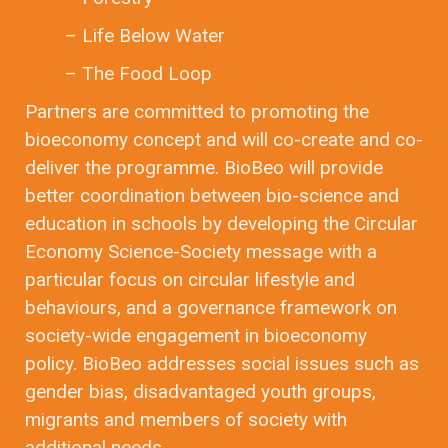
– Life Below Water
– The Food Loop
Partners are committed to promoting the
bioeconomy concept and will co-create and co-
deliver the programme. BioBeo will provide
better coordination between bio-science and
education in schools by developing the Circular
Economy Science-Society message with a
particular focus on circular lifestyle and
behaviours, and a governance framework on
society-wide engagement in bioeconomy
policy. BioBeo addresses social issues such as
gender bias, disadvantaged youth groups,
migrants and members of society with
additional needs.