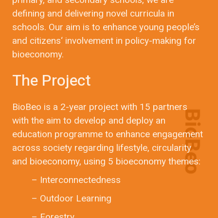
defining and delivering novel curricula in
schools. Our aim is to enhance young people’s
and citizens‘ involvement in policy-making for
bioeconomy.
The Project
BioBeo is a 2-year project with 15 partners
with the aim to develop and deploy an
education programme to enhance engagement
across society regarding lifestyle, circularity
and bioeconomy, using 5 bioeconomy themes:
– Interconnectedness
– Outdoor Learning
– Forestry