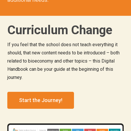
Curriculum Change
If you feel that the school does not teach everything it
should, that new content needs to be introduced – both
related to bioeconomy and other topics – this Digital
Handbook can be your guide at the beginning of this
journey.
Start the Journey!