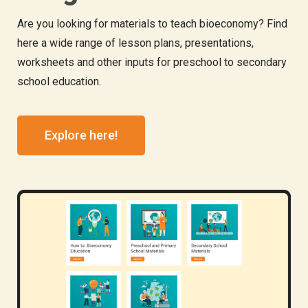
Are you looking for materials to teach bioeconomy? Find
here a wide range of lesson plans, presentations,
worksheets and other inputs for preschool to secondary
school education.
Explore here!