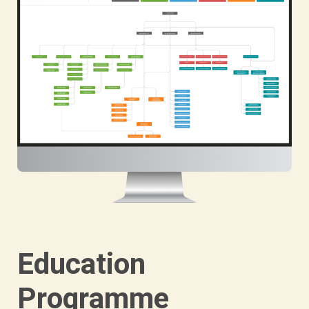
Education
Programme