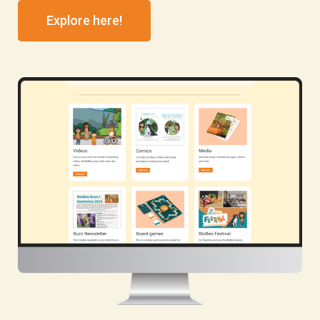
Explore here!