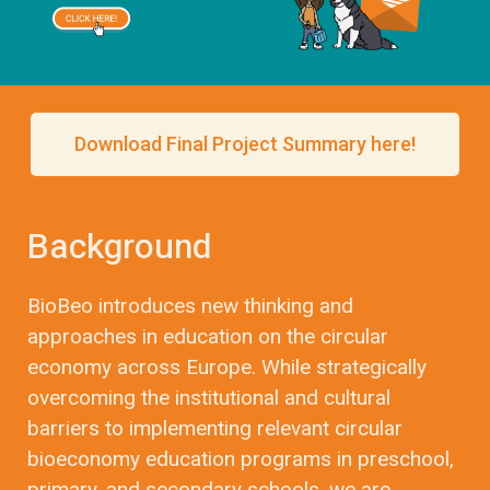
Download Final Project Summary here!
Background
BioBeo introduces new thinking and
approaches in education on the circular
economy across Europe. While strategically
overcoming the institutional and cultural
barriers to implementing relevant circular
bioeconomy education programs in preschool,
primary, and secondary schools, we are