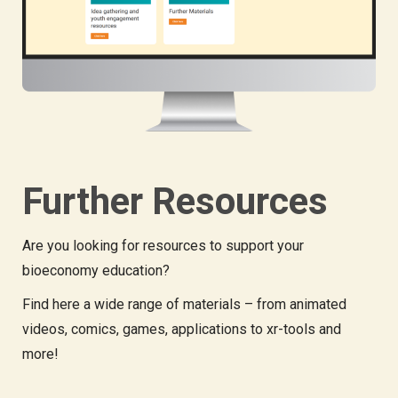
Further Resources
Are you looking for resources to support your
bioeconomy education?
Find here a wide range of materials – from animated
videos, comics, games, applications to xr-tools and
more!