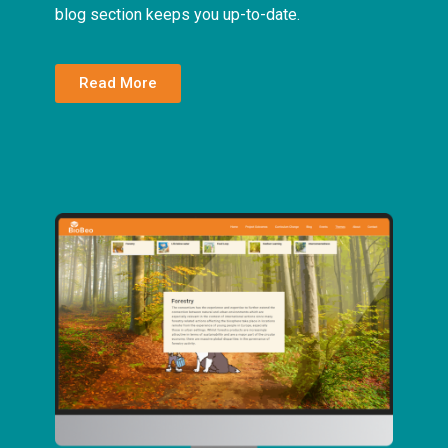
blog section keeps you up-to-date.
Read More