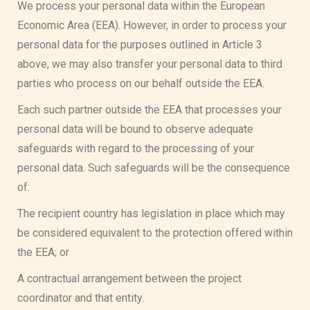
We process your personal data within the European
Economic Area (EEA). However, in order to process your
personal data for the purposes outlined in Article 3
above, we may also transfer your personal data to third
parties who process on our behalf outside the EEA.
Each such partner outside the EEA that processes your
personal data will be bound to observe adequate
safeguards with regard to the processing of your
personal data. Such safeguards will be the consequence
of:
The recipient country has legislation in place which may
be considered equivalent to the protection offered within
the EEA; or
A contractual arrangement between the project
coordinator and that entity.