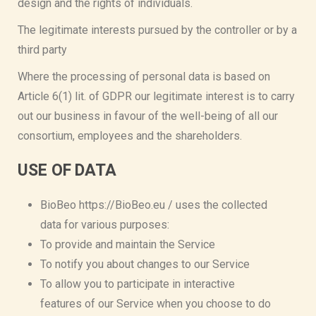
design and the rights of individuals.
The legitimate interests pursued by the controller or by a
third party
Where the processing of personal data is based on
Article 6(1) lit. of GDPR our legitimate interest is to carry
out our business in favour of the well-being of all our
consortium, employees and the shareholders.
USE OF DATA
BioBeo https://BioBeo.eu / uses the collected
data for various purposes:
To provide and maintain the Service
To notify you about changes to our Service
To allow you to participate in interactive
features of our Service when you choose to do