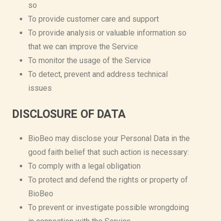
so
To provide customer care and support
To provide analysis or valuable information so
that we can improve the Service
To monitor the usage of the Service
To detect, prevent and address technical
issues
DISCLOSURE OF DATA
BioBeo may disclose your Personal Data in the
good faith belief that such action is necessary:
To comply with a legal obligation
To protect and defend the rights or property of
BioBeo
To prevent or investigate possible wrongdoing