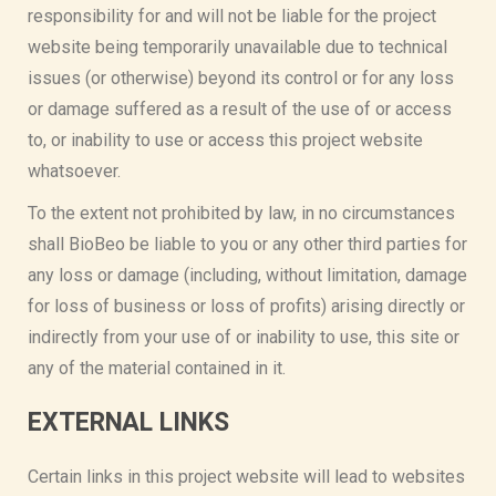
responsibility for and will not be liable for the project
website being temporarily unavailable due to technical
issues (or otherwise) beyond its control or for any loss
or damage suffered as a result of the use of or access
to, or inability to use or access this project website
whatsoever.
To the extent not prohibited by law, in no circumstances
shall BioBeo be liable to you or any other third parties for
any loss or damage (including, without limitation, damage
for loss of business or loss of profits) arising directly or
indirectly from your use of or inability to use, this site or
any of the material contained in it.
EXTERNAL LINKS
Certain links in this project website will lead to websites