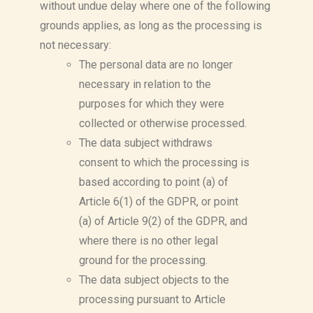
without undue delay where one of the following
grounds applies, as long as the processing is
not necessary:
The personal data are no longer
necessary in relation to the
purposes for which they were
collected or otherwise processed.
The data subject withdraws
consent to which the processing is
based according to point (a) of
Article 6(1) of the GDPR, or point
(a) of Article 9(2) of the GDPR, and
where there is no other legal
ground for the processing.
The data subject objects to the
processing pursuant to Article