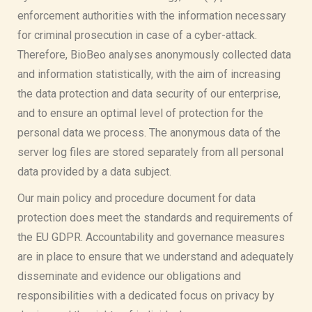
enforcement authorities with the information necessary
for criminal prosecution in case of a cyber-attack.
Therefore, BioBeo analyses anonymously collected data
and information statistically, with the aim of increasing
the data protection and data security of our enterprise,
and to ensure an optimal level of protection for the
personal data we process. The anonymous data of the
server log files are stored separately from all personal
data provided by a data subject.
Our main policy and procedure document for data
protection does meet the standards and requirements of
the EU GDPR. Accountability and governance measures
are in place to ensure that we understand and adequately
disseminate and evidence our obligations and
responsibilities with a dedicated focus on privacy by