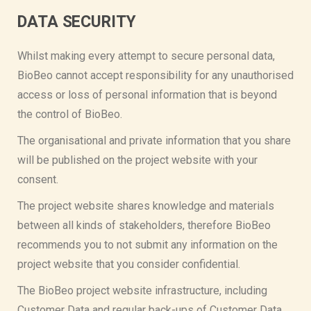
DATA SECURITY
Whilst making every attempt to secure personal data,
BioBeo cannot accept responsibility for any unauthorised
access or loss of personal information that is beyond
the control of BioBeo.
The organisational and private information that you share
will be published on the project website with your
consent.
The project website shares knowledge and materials
between all kinds of stakeholders, therefore BioBeo
recommends you to not submit any information on the
project website that you consider confidential.
The BioBeo project website infrastructure, including
Customer Data and regular back-ups of Customer Data,