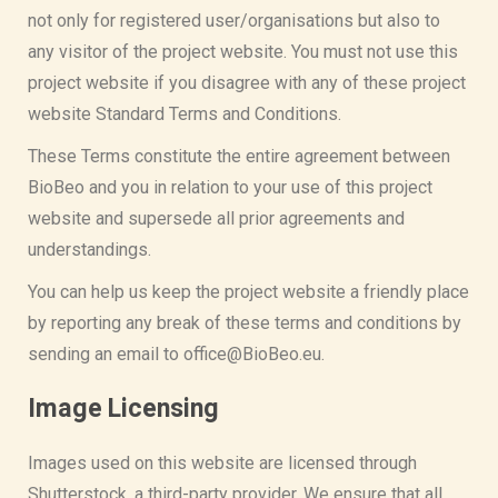
not only for registered user/organisations but also to
any visitor of the project website. You must not use this
project website if you disagree with any of these project
website Standard Terms and Conditions.
These Terms constitute the entire agreement between
BioBeo and you in relation to your use of this project
website and supersede all prior agreements and
understandings.
You can help us keep the project website a friendly place
by reporting any break of these terms and conditions by
sending an email to office@BioBeo.eu.
Image Licensing
Images used on this website are licensed through
Shutterstock, a third-party provider. We ensure that all