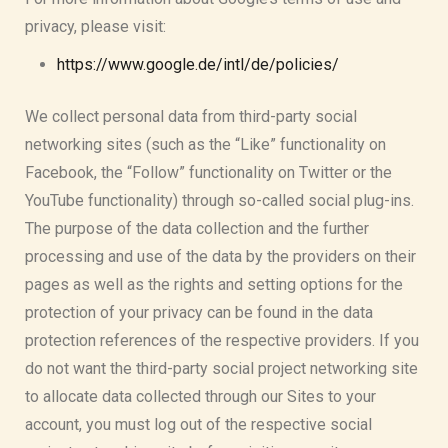
privacy, please visit:
https://www.google.de/intl/de/policies/
We collect personal data from third-party social
networking sites (such as the “Like” functionality on
Facebook, the “Follow” functionality on Twitter or the
YouTube functionality) through so-called social plug-ins.
The purpose of the data collection and the further
processing and use of the data by the providers on their
pages as well as the rights and setting options for the
protection of your privacy can be found in the data
protection references of the respective providers. If you
do not want the third-party social project networking site
to allocate data collected through our Sites to your
account, you must log out of the respective social