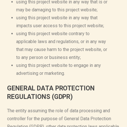
using this project website in any way that is or
may be damaging to this project website;
using this project website in any way that
impacts user access to this project website;
using this project website contrary to
applicable laws and regulations, or in any way
that may cause harm to the project website, or
to any person or business entity;
using this project website to engage in any
advertising or marketing.
GENERAL DATA PROTECTION
REGULATIONS (GDPR)
The entity assuming the role of data processing and
controller for the purpose of General Data Protection
Regulation (GDPR), other data protection laws applicable