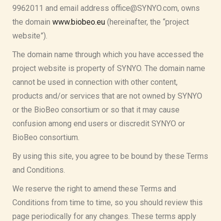
9962011 and email address office@SYNYO.com, owns
the domain
www.biobeo.eu
(hereinafter, the “project
website”).
The domain name through which you have accessed the
project website is property of SYNYO. The domain name
cannot be used in connection with other content,
products and/or services that are not owned by SYNYO
or the BioBeo consortium or so that it may cause
confusion among end users or discredit SYNYO or
BioBeo consortium.
By using this site, you agree to be bound by these Terms
and Conditions.
We reserve the right to amend these Terms and
Conditions from time to time, so you should review this
page periodically for any changes. These terms apply