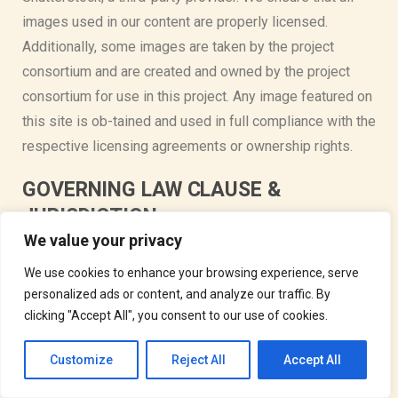
images used in our content are properly licensed.
Additionally, some images are taken by the project
consortium and are created and owned by the project
consortium for use in this project. Any image featured on
this site is ob-tained and used in full compliance with the
respective licensing agreements or ownership rights.
GOVERNING LAW CLAUSE &
JURISDICTION
We value your privacy
These terms and conditions and the transactions
We use cookies to enhance your browsing experience, serve
contemplated hereby shall be governed by and
personalized ads or content, and analyze our traffic. By
construed and interpreted in accordance with the
clicking "Accept All", you consent to our use of cookies.
European law, without regard to the choice-of-law
principles thereof. The courts of Austria will have
Customize
Reject All
Accept All
exclusive jurisdiction to adjudicate any dispute arising