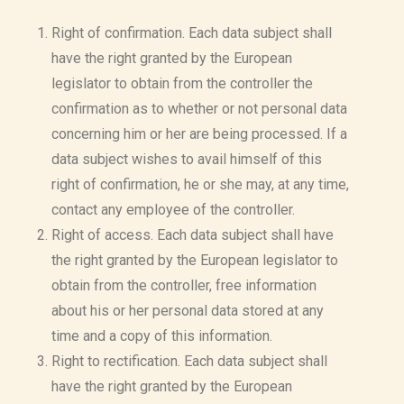
Right of confirmation. Each data subject shall
have the right granted by the European
legislator to obtain from the controller the
confirmation as to whether or not personal data
concerning him or her are being processed. If a
data subject wishes to avail himself of this
right of confirmation, he or she may, at any time,
contact any employee of the controller.
Right of access. Each data subject shall have
the right granted by the European legislator to
obtain from the controller, free information
about his or her personal data stored at any
time and a copy of this information.
Right to rectification. Each data subject shall
have the right granted by the European