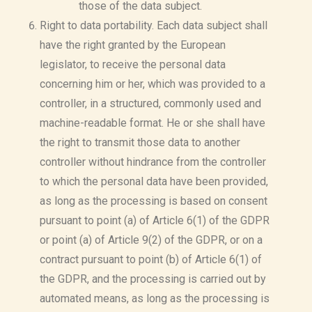
those of the data subject.
Right to data portability. Each data subject shall
have the right granted by the European
legislator, to receive the personal data
concerning him or her, which was provided to a
controller, in a structured, commonly used and
machine-readable format. He or she shall have
the right to transmit those data to another
controller without hindrance from the controller
to which the personal data have been provided,
as long as the processing is based on consent
pursuant to point (a) of Article 6(1) of the GDPR
or point (a) of Article 9(2) of the GDPR, or on a
contract pursuant to point (b) of Article 6(1) of
the GDPR, and the processing is carried out by
automated means, as long as the processing is