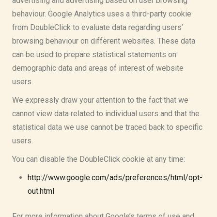
advertising and advertising based on user browsing
behaviour. Google Analytics uses a third-party cookie
from DoubleClick to evaluate data regarding users’
browsing behaviour on different websites. These data
can be used to prepare statistical statements on
demographic data and areas of interest of website
users.
We expressly draw your attention to the fact that we
cannot view data related to individual users and that the
statistical data we use cannot be traced back to specific
users.
You can disable the DoubleClick cookie at any time:
http://www.google.com/ads/preferences/html/opt-
out.html
For more information about Google’s terms of use and