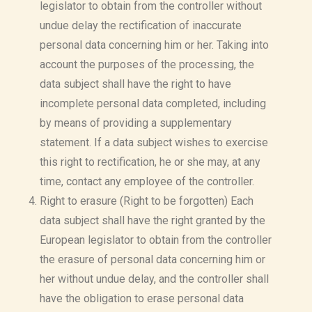
legislator to obtain from the controller without
undue delay the rectification of inaccurate
personal data concerning him or her. Taking into
account the purposes of the processing, the
data subject shall have the right to have
incomplete personal data completed, including
by means of providing a supplementary
statement. If a data subject wishes to exercise
this right to rectification, he or she may, at any
time, contact any employee of the controller.
Right to erasure (Right to be forgotten) Each
data subject shall have the right granted by the
European legislator to obtain from the controller
the erasure of personal data concerning him or
her without undue delay, and the controller shall
have the obligation to erase personal data