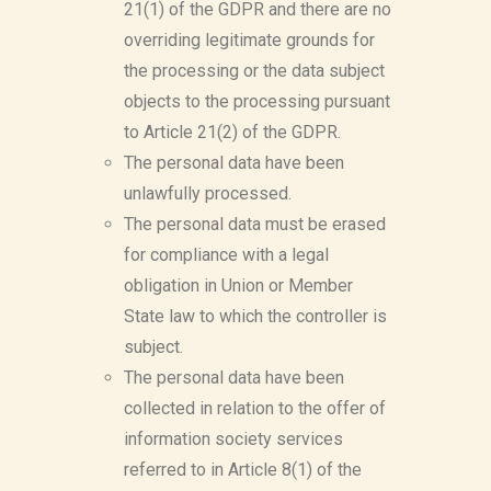
21(1) of the GDPR and there are no
overriding legitimate grounds for
the processing or the data subject
objects to the processing pursuant
to Article 21(2) of the GDPR.
The personal data have been
unlawfully processed.
The personal data must be erased
for compliance with a legal
obligation in Union or Member
State law to which the controller is
subject.
The personal data have been
collected in relation to the offer of
information society services
referred to in Article 8(1) of the