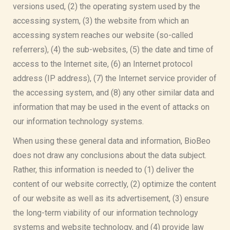
versions used, (2) the operating system used by the
accessing system, (3) the website from which an
accessing system reaches our website (so-called
referrers), (4) the sub-websites, (5) the date and time of
access to the Internet site, (6) an Internet protocol
address (IP address), (7) the Internet service provider of
the accessing system, and (8) any other similar data and
information that may be used in the event of attacks on
our information technology systems.
When using these general data and information, BioBeo
does not draw any conclusions about the data subject.
Rather, this information is needed to (1) deliver the
content of our website correctly, (2) optimize the content
of our website as well as its advertisement, (3) ensure
the long-term viability of our information technology
systems and website technology, and (4) provide law