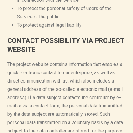
in connection with the Service
To protect the personal safety of users of the
Service or the public
To protect against legal liability
CONTACT POSSIBILITY VIA PROJECT
WEBSITE
The project website contains information that enables a
quick electronic contact to our enterprise, as well as
direct communication with us, which also includes a
general address of the so-called electronic mail (e-mail
address). If a data subject contacts the controller by e-
mail or via a contact form, the personal data transmitted
by the data subject are automatically stored. Such
personal data transmitted on a voluntary basis by a data
subject to the data controller are stored for the purpose