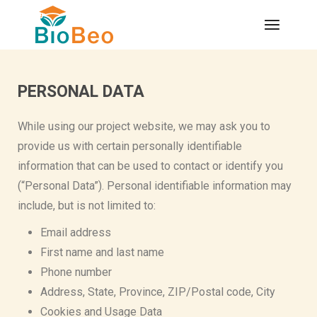
PERSONAL DATA
While using our project website, we may ask you to
provide us with certain personally identifiable
information that can be used to contact or identify you
(“Personal Data”). Personal identifiable information may
include, but is not limited to:
Email address
First name and last name
Phone number
Address, State, Province, ZIP/Postal code, City
Cookies and Usage Data