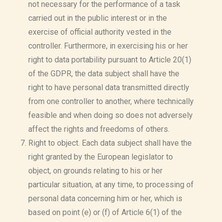
not necessary for the performance of a task
carried out in the public interest or in the
exercise of official authority vested in the
controller. Furthermore, in exercising his or her
right to data portability pursuant to Article 20(1)
of the GDPR, the data subject shall have the
right to have personal data transmitted directly
from one controller to another, where technically
feasible and when doing so does not adversely
affect the rights and freedoms of others.
Right to object. Each data subject shall have the
right granted by the European legislator to
object, on grounds relating to his or her
particular situation, at any time, to processing of
personal data concerning him or her, which is
based on point (e) or (f) of Article 6(1) of the