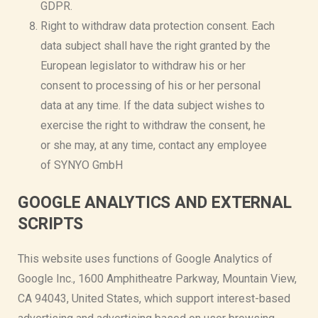
GDPR.
Right to withdraw data protection consent. Each
data subject shall have the right granted by the
European legislator to withdraw his or her
consent to processing of his or her personal
data at any time. If the data subject wishes to
exercise the right to withdraw the consent, he
or she may, at any time, contact any employee
of SYNYO GmbH
GOOGLE ANALYTICS AND EXTERNAL
SCRIPTS
This website uses functions of Google Analytics of
Google Inc., 1600 Amphitheatre Parkway, Mountain View,
CA 94043, United States, which support interest-based