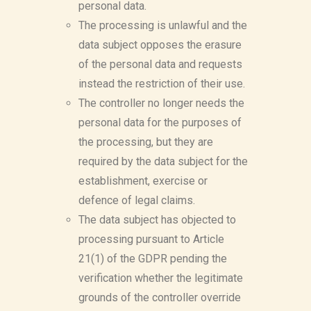
personal data.
The processing is unlawful and the
data subject opposes the erasure
of the personal data and requests
instead the restriction of their use.
The controller no longer needs the
personal data for the purposes of
the processing, but they are
required by the data subject for the
establishment, exercise or
defence of legal claims.
The data subject has objected to
processing pursuant to Article
21(1) of the GDPR pending the
verification whether the legitimate
grounds of the controller override