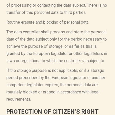
of processing or contacting the data subject. There is no
transfer of this personal data to third parties.
Routine erasure and blocking of personal data
The data controller shall process and store the personal
data of the data subject only for the period necessary to
achieve the purpose of storage, or as far as this is
granted by the European legislator or other legislators in
laws or regulations to which the controller is subject to.
If the storage purpose is not applicable, or if a storage
period prescribed by the European legislator or another
competent legislator expires, the personal data are
routinely blocked or erased in accordance with legal
requirements.
PROTECTION OF CITIZEN’S RIGHT