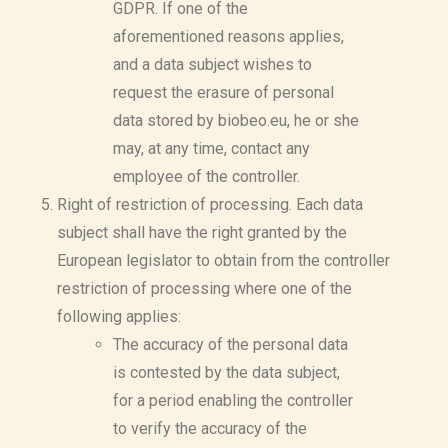
GDPR. If one of the
aforementioned reasons applies,
and a data subject wishes to
request the erasure of personal
data stored by biobeo.eu, he or she
may, at any time, contact any
employee of the controller.
Right of restriction of processing. Each data
subject shall have the right granted by the
European legislator to obtain from the controller
restriction of processing where one of the
following applies:
The accuracy of the personal data
is contested by the data subject,
for a period enabling the controller
to verify the accuracy of the