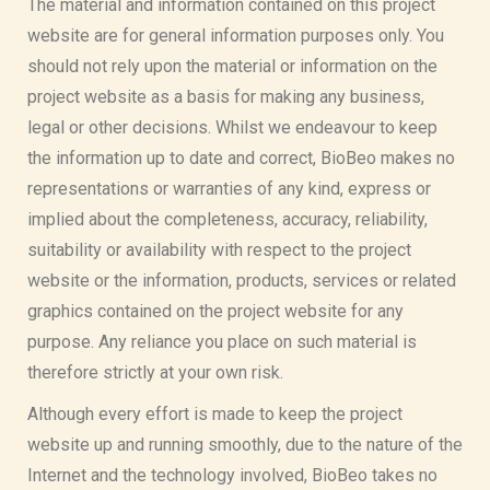
The material and information contained on this project
website are for general information purposes only. You
should not rely upon the material or information on the
project website as a basis for making any business,
legal or other decisions. Whilst we endeavour to keep
the information up to date and correct, BioBeo makes no
representations or warranties of any kind, express or
implied about the completeness, accuracy, reliability,
suitability or availability with respect to the project
website or the information, products, services or related
graphics contained on the project website for any
purpose. Any reliance you place on such material is
therefore strictly at your own risk.
Although every effort is made to keep the project
website up and running smoothly, due to the nature of the
Internet and the technology involved, BioBeo takes no