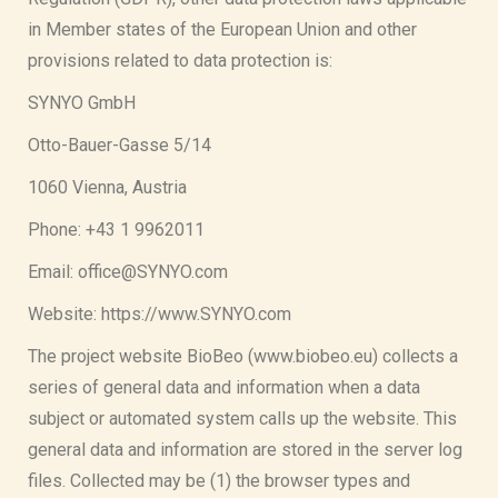
in Member states of the European Union and other
provisions related to data protection is:
SYNYO GmbH
Otto-Bauer-Gasse 5/14
1060 Vienna, Austria
Phone: +43 1 9962011
Email: office@SYNYO.com
Website: https://www.SYNYO.com
The project website BioBeo (www.biobeo.eu) collects a
series of general data and information when a data
subject or automated system calls up the website. This
general data and information are stored in the server log
files. Collected may be (1) the browser types and