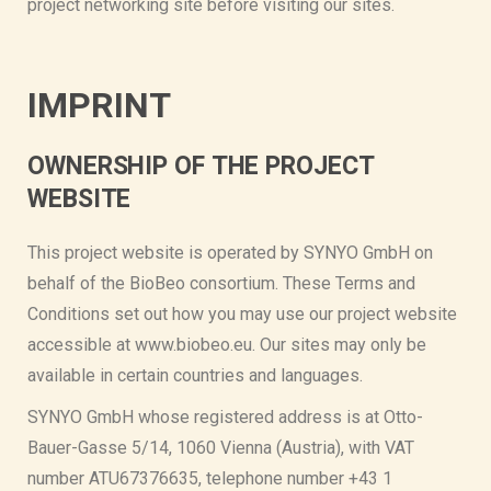
project networking site before visiting our sites.
IMPRINT
OWNERSHIP OF THE PROJECT
WEBSITE
This project website is operated by SYNYO GmbH on
behalf of the BioBeo consortium. These Terms and
Conditions set out how you may use our project website
accessible at www.biobeo.eu. Our sites may only be
available in certain countries and languages.
SYNYO GmbH whose registered address is at Otto-
Bauer-Gasse 5/14, 1060 Vienna (Austria), with VAT
number ATU67376635, telephone number +43 1