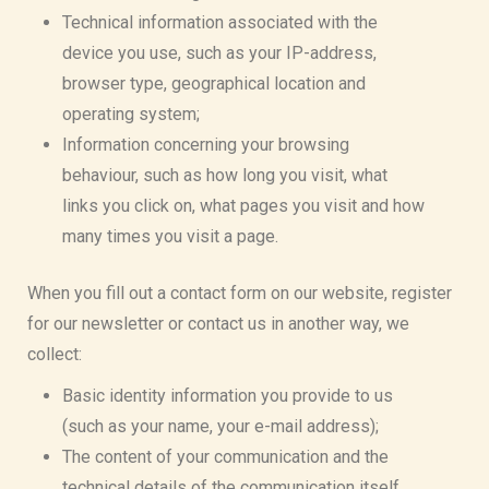
Technical information associated with the
device you use, such as your IP-address,
browser type, geographical location and
operating system;
Information concerning your browsing
behaviour, such as how long you visit, what
links you click on, what pages you visit and how
many times you visit a page.
When you fill out a contact form on our website, register
for our newsletter or contact us in another way, we
collect:
Basic identity information you provide to us
(such as your name, your e-mail address);
The content of your communication and the
technical details of the communication itself