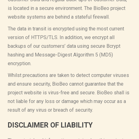
is located in a secure environment. The BioBeo project
website systems are behind a stateful firewall.
The data in transit is encrypted using the most current
version of HTTPS/TLS. In addition, we encrypt all
backups of our customers’ data using secure Bcrypt
hashing and Message-Digest Algorithm 5 (MD5)
encryption.
Whilst precautions are taken to detect computer viruses
and ensure security, BioBeo cannot guarantee that the
project website is virus-free and secure. BioBeo shall is
not liable for any loss or damage which may occur as a
result of any virus or breach of security.
DISCLAIMER OF LIABILITY