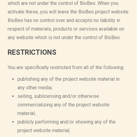
which are not under the control of BioBeo. When you
activate these, you will leave the BioBeo project website.
BioBeo has no control over and accepts no liability in
respect of materials, products or services available on
any website which is not under the control of BioBeo.
RESTRICTIONS
You are specifically restricted from all of the following:
publishing any of the project website material in
any other media;
selling, sublicensing and/or otherwise
commercializing any of the project website
material;
publicly performing and/or showing any of the
project website material;