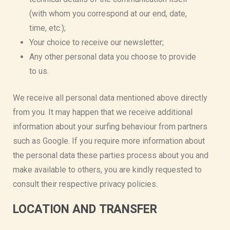
(with whom you correspond at our end, date,
time, etc.);
Your choice to receive our newsletter;
Any other personal data you choose to provide
to us.
We receive all personal data mentioned above directly
from you. It may happen that we receive additional
information about your surfing behaviour from partners
such as Google. If you require more information about
the personal data these parties process about you and
make available to others, you are kindly requested to
consult their respective privacy policies.
LOCATION AND TRANSFER