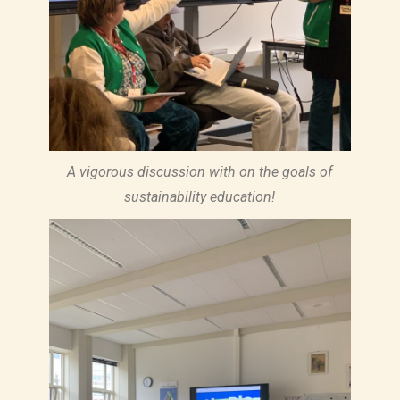
A vigorous discussion with on the goals of
sustainability education!