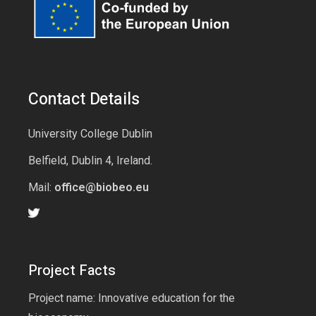
Contact Details
University College Dublin
Belfield, Dublin 4, Ireland.
Mail:
office@biobeo.eu
Project Facts
Project name: Innovative education for the