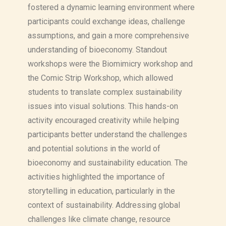
fostered a dynamic learning environment where
participants could exchange ideas, challenge
assumptions, and gain a more comprehensive
understanding of bioeconomy. Standout
workshops were the Biomimicry workshop and
the Comic Strip Workshop, which allowed
students to translate complex sustainability
issues into visual solutions. This hands-on
activity encouraged creativity while helping
participants better understand the challenges
and potential solutions in the world of
bioeconomy and sustainability education. The
activities highlighted the importance of
storytelling in education, particularly in the
context of sustainability. Addressing global
challenges like climate change, resource