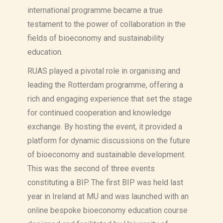
international programme became a true
testament to the power of collaboration in the
fields of bioeconomy and sustainability
education.
RUAS played a pivotal role in organising and
leading the Rotterdam programme, offering a
rich and engaging experience that set the stage
for continued cooperation and knowledge
exchange. By hosting the event, it provided a
platform for dynamic discussions on the future
of bioeconomy and sustainable development.
This was the second of three events
constituting a BIP. The first BIP was held last
year in Ireland at MU and was launched with an
online bespoke bioeconomy education course