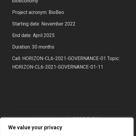
bioeconomy
Project acronym: BioBeo
Starting date: November 2022
End date: April 2025
Duration: 30 months
Call: HORIZON-CL6-2021-GOVERNANCE-01 Topic:
HORIZON-CL6-2021-GOVERNANCE-01-11
Website created by
SYNYO GmbH
We value your privacy