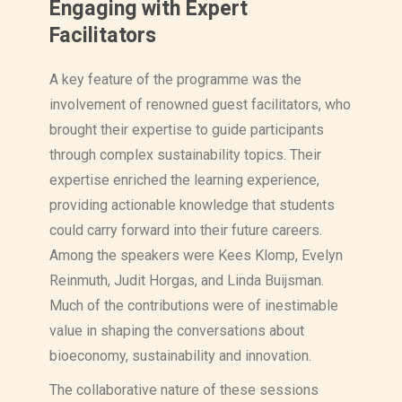
Engaging with Expert
Facilitators
A key feature of the programme was the
involvement of renowned guest facilitators, who
brought their expertise to guide participants
through complex sustainability topics. Their
expertise enriched the learning experience,
providing actionable knowledge that students
could carry forward into their future careers.
Among the speakers were Kees Klomp, Evelyn
Reinmuth, Judit Horgas, and Linda Buijsman.
Much of the contributions were of inestimable
value in shaping the conversations about
bioeconomy, sustainability and innovation.
The collaborative nature of these sessions