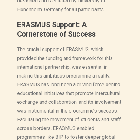
designed and facilitated by University of
Hohenheim, Germany for all participants.
ERASMUS Support: A
Cornerstone of Success
The crucial support of ERASMUS, which
provided the funding and framework for this
international partnership, was essential in
making this ambitious programme a reality.
ERASMUS has long been a driving force behind
educational initiatives that promote intercultural
exchange and collaboration, and its involvement
was instrumental in the programme’s success.
Facilitating the movement of students and staff
across borders, ERASMUS enabled
programmes like BIP to foster deeper global