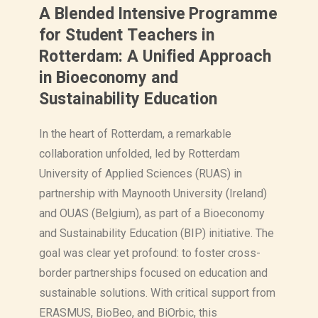
A Blended Intensive Programme
for Student Teachers in
Rotterdam: A Unified Approach
in Bioeconomy and
Sustainability Education
In the heart of Rotterdam, a remarkable
collaboration unfolded, led by Rotterdam
University of Applied Sciences (RUAS) in
partnership with Maynooth University (Ireland)
and OUAS (Belgium), as part of a Bioeconomy
and Sustainability Education (BIP) initiative. The
goal was clear yet profound: to foster cross-
border partnerships focused on education and
sustainable solutions. With critical support from
ERASMUS, BioBeo, and BiOrbic, this