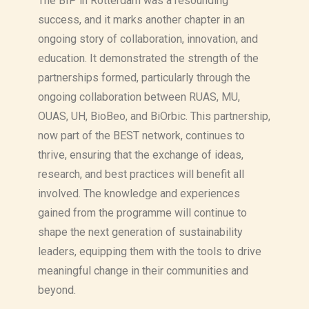
The BIP in Rotterdam was a resounding
success, and it marks another chapter in an
ongoing story of collaboration, innovation, and
education. It demonstrated the strength of the
partnerships formed, particularly through the
ongoing collaboration between RUAS, MU,
OUAS, UH, BioBeo, and BiOrbic. This partnership,
now part of the BEST network, continues to
thrive, ensuring that the exchange of ideas,
research, and best practices will benefit all
involved. The knowledge and experiences
gained from the programme will continue to
shape the next generation of sustainability
leaders, equipping them with the tools to drive
meaningful change in their communities and
beyond.