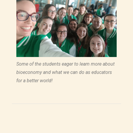
Some of the students eager to learn more about
bioeconomy and what we can do as educators
for a better world!