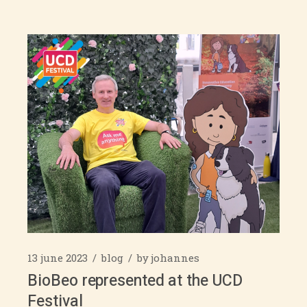
13 june 2023
blog
by
johannes
BioBeo represented at the UCD
Festival