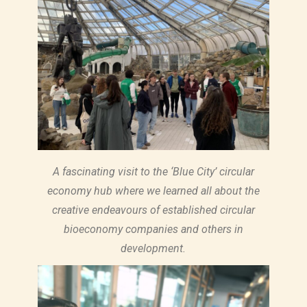
A fascinating visit to the ‘Blue City’ circular
economy hub where we learned all about the
creative endeavours of established circular
bioeconomy companies and others in
development.