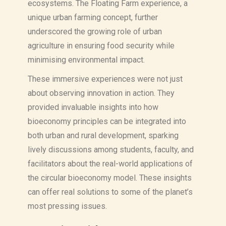
ecosystems. The Floating Farm experience, a
unique urban farming concept, further
underscored the growing role of urban
agriculture in ensuring food security while
minimising environmental impact.
These immersive experiences were not just
about observing innovation in action. They
provided invaluable insights into how
bioeconomy principles can be integrated into
both urban and rural development, sparking
lively discussions among students, faculty, and
facilitators about the real-world applications of
the circular bioeconomy model. These insights
can offer real solutions to some of the planet’s
most pressing issues.