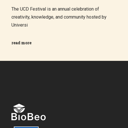
The UCD Festival is an annual celebration of
creativity, knowledge, and community hosted by
Universi
read more