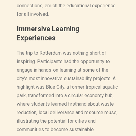
connections, enrich the educational experience
for all involved.
Immersive Learning
Experiences
The trip to Rotterdam was nothing short of
inspiring. Participants had the opportunity to
engage in hands-on learning at some of the
city’s most innovative sustainability projects. A
highlight was Blue City, a former tropical aquatic
park, transformed into a circular economy hub,
where students learned firsthand about waste
reduction, local deliverance and resource reuse,
illustrating the potential for cities and
communities to become sustainable