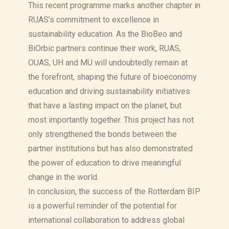
This recent programme marks another chapter in
RUAS’s commitment to excellence in
sustainability education. As the BioBeo and
BiOrbic partners continue their work, RUAS,
OUAS, UH and MU will undoubtedly remain at
the forefront, shaping the future of bioeconomy
education and driving sustainability initiatives
that have a lasting impact on the planet, but
most importantly together. This project has not
only strengthened the bonds between the
partner institutions but has also demonstrated
the power of education to drive meaningful
change in the world.
In conclusion, the success of the Rotterdam BIP
is a powerful reminder of the potential for
international collaboration to address global