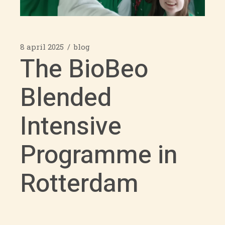
8 april 2025
blog
The BioBeo
Blended
Intensive
Programme in
Rotterdam