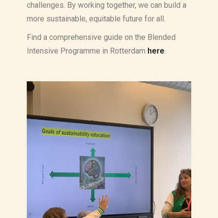
challenges. By working together, we can build a
more sustainable, equitable future for all.
Find a comprehensive guide on the Blended
Intensive Programme in Rotterdam
here
.