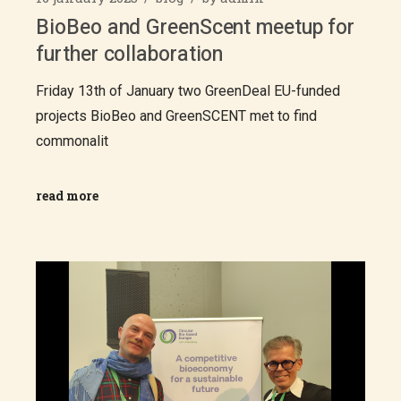
BioBeo and GreenScent meetup for
further collaboration
Friday 13th of January two GreenDeal EU-funded
projects BioBeo and GreenSCENT met to find
commonalit
read more