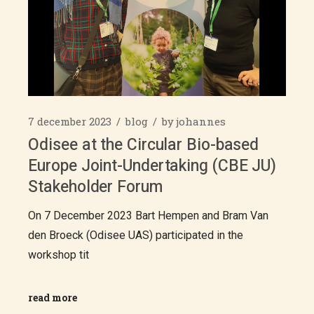
7 december 2023
blog
by
johannes
Odisee at the Circular Bio-based
Europe Joint-Undertaking (CBE JU)
Stakeholder Forum
On 7 December 2023 Bart Hempen and Bram Van
den Broeck (Odisee UAS) participated in the
workshop tit
read more