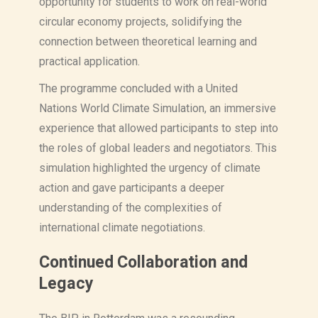
opportunity for students to work on real-world
circular economy projects, solidifying the
connection between theoretical learning and
practical application.
The programme concluded with a United
Nations World Climate Simulation, an immersive
experience that allowed participants to step into
the roles of global leaders and negotiators. This
simulation highlighted the urgency of climate
action and gave participants a deeper
understanding of the complexities of
international climate negotiations.
Continued Collaboration and
Legacy