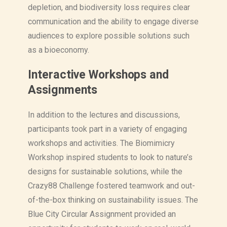
depletion, and biodiversity loss requires clear
communication and the ability to engage diverse
audiences to explore possible solutions such
as a bioeconomy.
Interactive Workshops and
Assignments
In addition to the lectures and discussions,
participants took part in a variety of engaging
workshops and activities. The Biomimicry
Workshop inspired students to look to nature’s
designs for sustainable solutions, while the
Crazy88 Challenge fostered teamwork and out-
of-the-box thinking on sustainability issues. The
Blue City Circular Assignment provided an