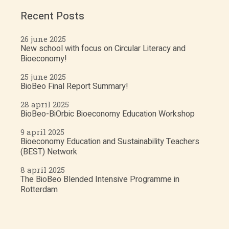
Recent Posts
26 june 2025
New school with focus on Circular Literacy and
Bioeconomy!
25 june 2025
BioBeo Final Report Summary!
28 april 2025
BioBeo-BiOrbic Bioeconomy Education Workshop
9 april 2025
Bioeconomy Education and Sustainability Teachers
(BEST) Network
8 april 2025
The BioBeo Blended Intensive Programme in
Rotterdam