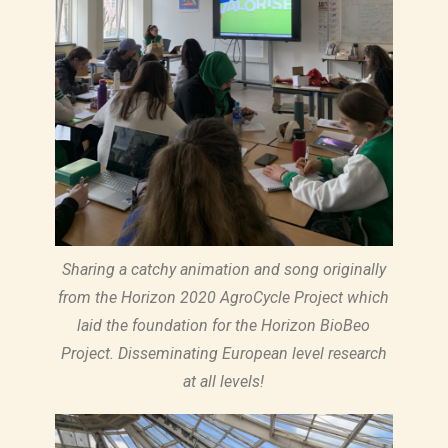
Sharing a catchy animation and song originally
from the Horizon 2020 AgroCycle Project which
laid the foundation for the Horizon BioBeo
Project. Disseminating European level research
at all levels!