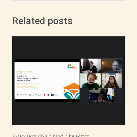
Related posts
16 january 2023
blog
by
admin