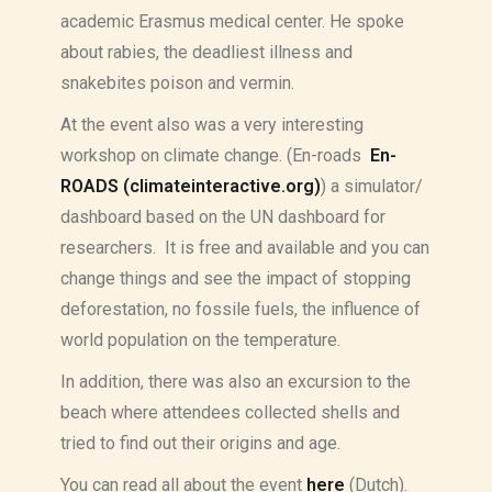
academic Erasmus medical center. He spoke
about rabies, the deadliest illness and
snakebites poison and vermin.
At the event also was a very interesting
workshop on climate change. (En-roads
En-
ROADS (climateinteractive.org)
) a simulator/
dashboard based on the UN dashboard for
researchers. It is free and available and you can
change things and see the impact of stopping
deforestation, no fossile fuels, the influence of
world population on the temperature.
In addition, there was also an excursion to the
beach where attendees collected shells and
tried to find out their origins and age.
You can read all about the event
here
(Dutch).