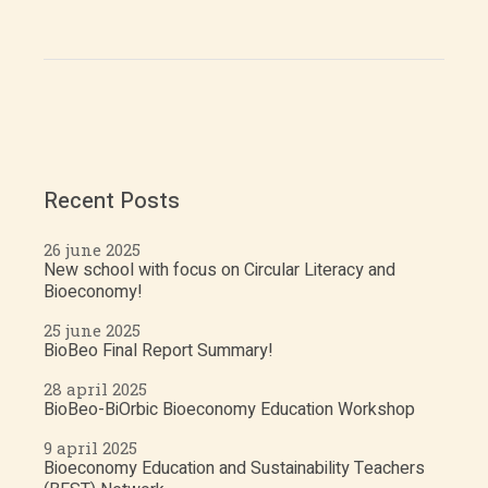
Recent Posts
26 june 2025
New school with focus on Circular Literacy and
Bioeconomy!
25 june 2025
BioBeo Final Report Summary!
28 april 2025
BioBeo-BiOrbic Bioeconomy Education Workshop
9 april 2025
Bioeconomy Education and Sustainability Teachers