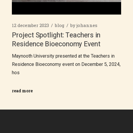
12 december 2023
blog
by
johannes
Project Spotlight: Teachers in
Residence Bioeconomy Event
Maynooth University presented at the Teachers in
Residence Bioeconomy event on December 5, 2024,
hos
read more