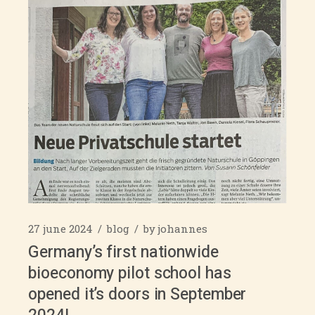
27 june 2024
blog
by
johannes
Germany’s first nationwide
bioeconomy pilot school has
opened it’s doors in September