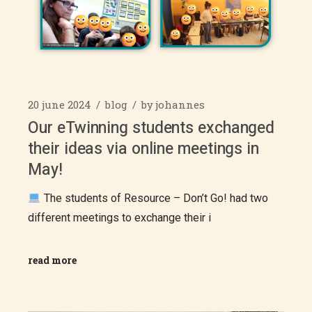
20 june 2024
blog
by
johannes
Our eTwinning students exchanged
their ideas via online meetings in
May!
The students of Resource – Don’t Go! had two
different meetings to exchange their i
read more