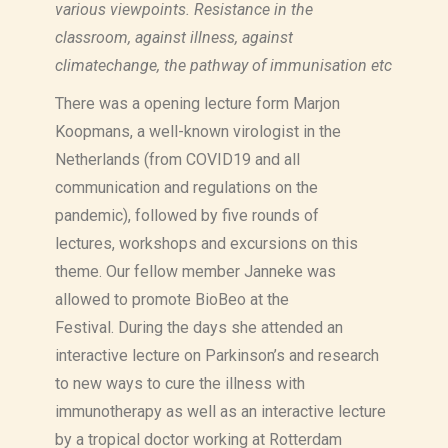
various viewpoints. Resistance in the
classroom, against illness, against
climatechange, the pathway of immunisation etc
There was a opening lecture form Marjon
Koopmans, a well-known virologist in the
Netherlands (from COVID19 and all
communication and regulations on the
pandemic), followed by five
rounds of
lectures, workshops and excursions on this
theme.
Our fellow member Janneke was
allowed to promote BioBeo at the
Festival.
During the days she attended an
interactive lecture on Parkinson’s and research
to new ways to cure the illness with
immunotherapy as well as
an interactive lecture
by a tropical doctor working at Rotterdam