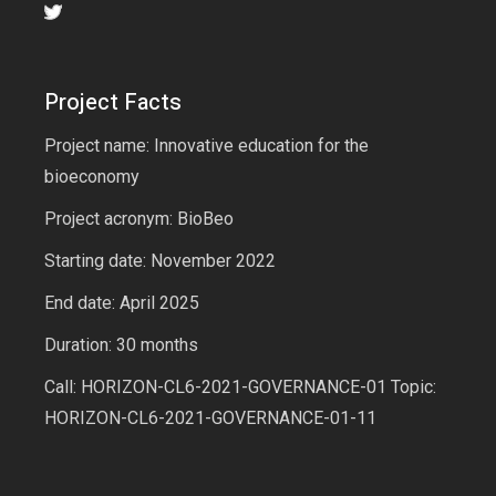
Project Facts
Project name: Innovative education for the
bioeconomy
Project acronym: BioBeo
Starting date: November 2022
End date: April 2025
Duration: 30 months
Call: HORIZON-CL6-2021-GOVERNANCE-01 Topic:
HORIZON-CL6-2021-GOVERNANCE-01-11