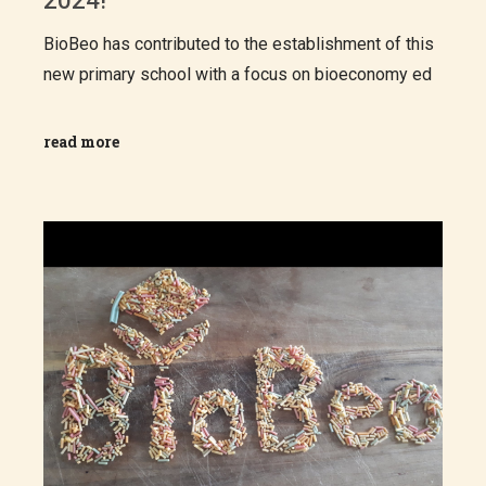
2024!
BioBeo has contributed to the establishment of this
new primary school with a focus on bioeconomy ed
read more