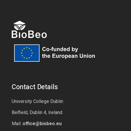
Contact Details
University College Dublin
Belfield, Dublin 4, Ireland.
Mail:
office@biobeo.eu