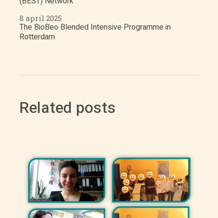
(BEST) Network
8 april 2025
The BioBeo Blended Intensive Programme in
Rotterdam
Related posts