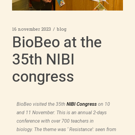
16 november 2023
blog
BioBeo at the
35th NIBI
congress
BioBeo visited the 35th
NIBI Congress
on 10
and 11 November: This is an annual 2-days
conference with over 700 teachers in
biology. The theme was ‘ Resistance’: seen from