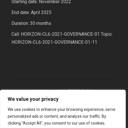
Starting date: November 2022
End date: April 2025
Duration: 30 months
Call: HORIZON-CL6-2021-GOVERNANCE-01 Topic:
HORIZON-CL6-2021-GOVERNANCE-01-11
Website created by
SYNYO GmbH
We value your privacy
We use cookies to enhance your browsing experience, serve
2026 © BioBeo, All Rights Reserved
personalized ads or content, and analyze our traffic. By
clicking "Accept All", you consent to our use of cookies.