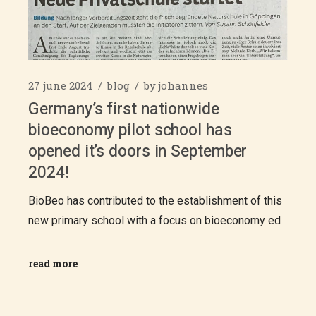
27 june 2024
blog
by
johannes
Germany’s first nationwide
bioeconomy pilot school has
opened it’s doors in September
2024!
BioBeo has contributed to the establishment of this
new primary school with a focus on bioeconomy ed
read more