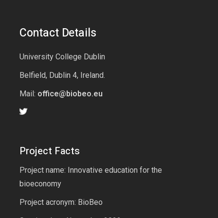
Contact Details
University College Dublin
Belfield, Dublin 4, Ireland.
Mail:
office@biobeo.eu
Project Facts
Project name: Innovative education for the
bioeconomy
Project acronym: BioBeo