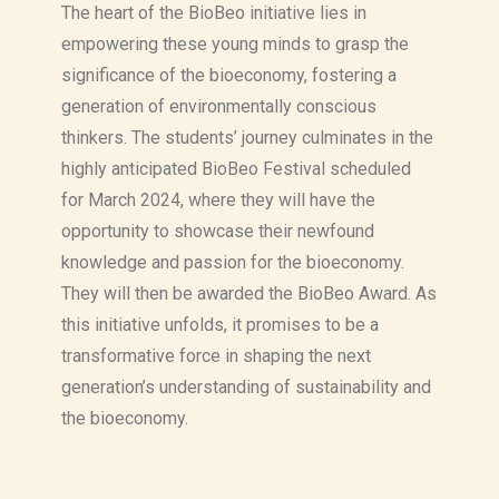
The heart of the BioBeo initiative lies in
empowering these young minds to grasp the
significance of the bioeconomy, fostering a
generation of environmentally conscious
thinkers. The students’ journey culminates in the
highly anticipated BioBeo Festival scheduled
for March 2024, where they will have the
opportunity to showcase their newfound
knowledge and passion for the bioeconomy.
They will then be awarded the BioBeo Award. As
this initiative unfolds, it promises to be a
transformative force in shaping the next
generation’s understanding of sustainability and
the bioeconomy.