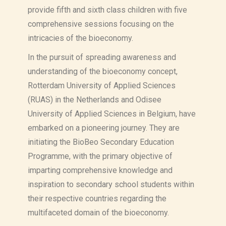
provide fifth and sixth class children with five
comprehensive sessions focusing on the
intricacies of the bioeconomy.
In the pursuit of spreading awareness and
understanding of the bioeconomy concept,
Rotterdam University of Applied Sciences
(RUAS) in the Netherlands and Odisee
University of Applied Sciences in Belgium, have
embarked on a pioneering journey. They are
initiating the BioBeo Secondary Education
Programme, with the primary objective of
imparting comprehensive knowledge and
inspiration to secondary school students within
their respective countries regarding the
multifaceted domain of the bioeconomy.