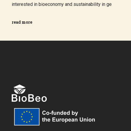
interested in bioeconomy and sustainability in ge
read more