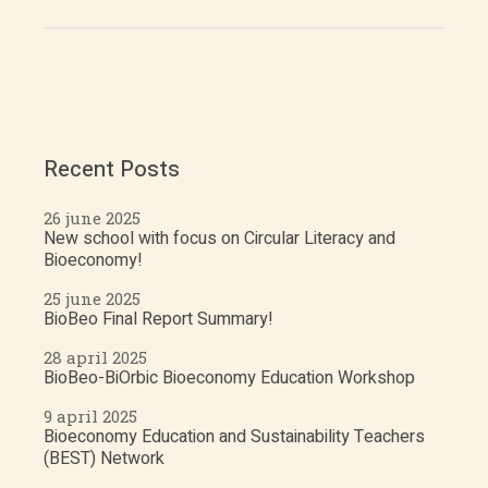
Recent Posts
26 june 2025
New school with focus on Circular Literacy and
Bioeconomy!
25 june 2025
BioBeo Final Report Summary!
28 april 2025
BioBeo-BiOrbic Bioeconomy Education Workshop
9 april 2025
Bioeconomy Education and Sustainability Teachers
(BEST) Network