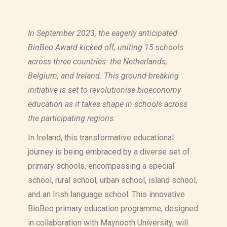
In September 2023, the eagerly anticipated
BioBeo Award kicked off, uniting 15 schools
across three countries: the Netherlands,
Belgium, and Ireland. This ground-breaking
initiative is set to revolutionise bioeconomy
education as it takes shape in schools across
the participating regions.
In Ireland, this transformative educational
journey is being embraced by a diverse set of
primary schools, encompassing a special
school, rural school, urban school, island school,
and an Irish language school. This innovative
BioBeo primary education programme, designed
in collaboration with Maynooth University, will