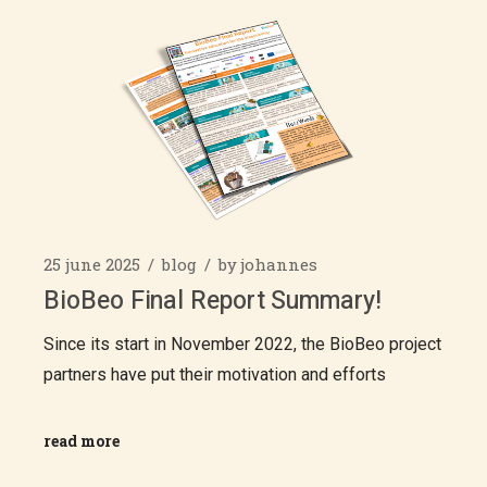
25 june 2025
blog
by
johannes
BioBeo Final Report Summary!
Since its start in November 2022, the BioBeo project
partners have put their motivation and efforts
read more