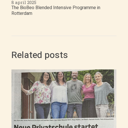
8 april 2025
The BioBeo Blended Intensive Programme in
Rotterdam
Related posts