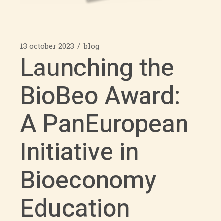
13 october 2023
blog
Launching the
BioBeo Award:
A PanEuropean
Initiative in
Bioeconomy
Education