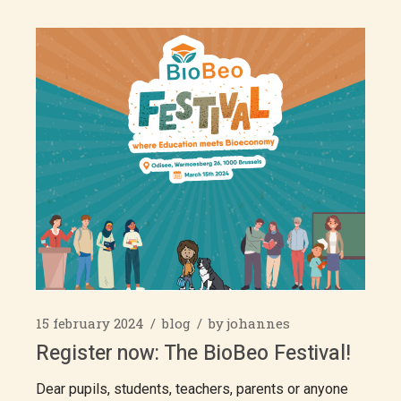
15 february 2024
blog
by
johannes
Register now: The BioBeo Festival!
Dear pupils, students, teachers, parents or anyone