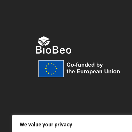
We value your privacy