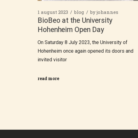
1 august 2023
blog
by
johannes
BioBeo at the University
Hohenheim Open Day
On Saturday 8 July 2023, the University of
Hohenheim once again opened its doors and
invited visitor
read more