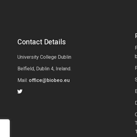
Contact Details
P
University College Dublin
Belfield, Dublin 4, Ireland.
Mail:
office@biobeo.eu
E
D