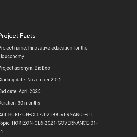
Project Facts
roject name: Innovative education for the
bioeconomy
Project acronym: BioBeo
Starting date: November 2022
nd date: April 2025
uration: 30 months
Call: HORIZON-CL6-2021-GOVERNANCE-01
Topic: HORIZON-CL6-2021-GOVERNANCE-01-
11