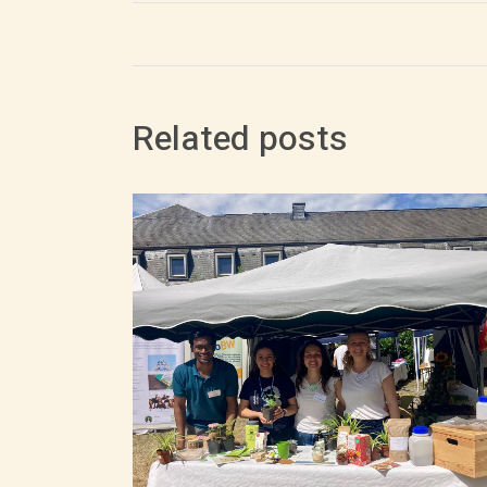
Related posts