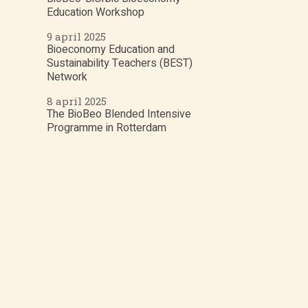
Education Workshop
9 april 2025
Bioeconomy Education and
Sustainability Teachers (BEST)
Network
8 april 2025
The BioBeo Blended Intensive
Programme in Rotterdam