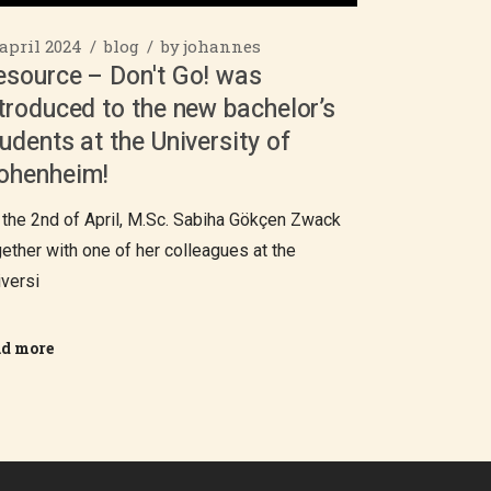
 april 2024
blog
by
johannes
esource – Don't Go! was
troduced to the new bachelor’s
udents at the University of
ohenheim!
 the 2nd of April, M.Sc. Sabiha Gökçen Zwack
gether with one of her colleagues at the
iversi
ad more