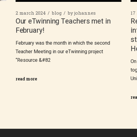
2 march 2024
blog
by
johannes
17
Our eTwinning Teachers met in
R
February!
in
st
February was the month in which the second
H
Teacher Meeting in our eTwinning project
“Resource &#82
On
to
Un
read more
re