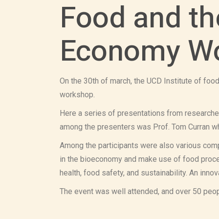
Food and th
Economy Wo
On the 30th of march, the UCD Institute of foo
workshop.
Here a series of presentations from researche
among the presenters was Prof. Tom Curran w
Among the participants were also various comp
in the bioeconomy and make use of food proces
health, food safety, and sustainability. An in
The event was well attended, and over 50 peopl