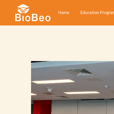
Home
Education Progr