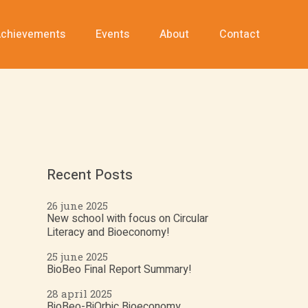
chievements
Events
About
Contact
Recent Posts
26 june 2025
New school with focus on Circular
Literacy and Bioeconomy!
25 june 2025
BioBeo Final Report Summary!
28 april 2025
BioBeo-BiOrbic Bioeconomy