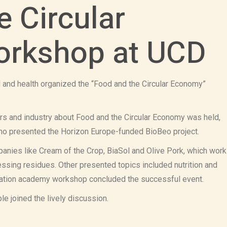
e Circular
rkshop at UCD
d and health organized the “Food and the Circular Economy”
rs and industry about Food and the Circular Economy was held,
ho presented the Horizon Europe-funded BioBeo project.
anies like Cream of the Crop, BiaSol and Olive Pork, which work
sing residues. Other presented topics included nutrition and
novation academy workshop concluded the successful event.
e joined the lively discussion.