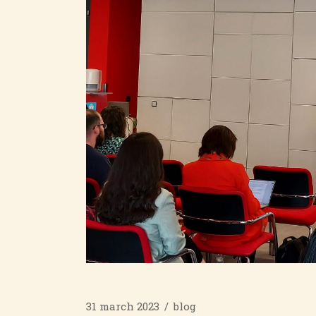
31 march 2023
blog