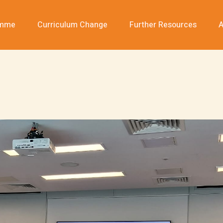
amme
Curriculum Change
Further Resources
A