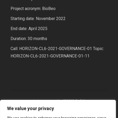
Project acronym: BioBeo
Starting date: November 2022
End date: April 2025
Duration: 30 months
Call: HORIZON-CL6-2021-GOVERNANCE-01 Topic:
HORIZON-CL6-2021-GOVERNANCE-01-11
Website created by
SYNYO GmbH
We value your privacy