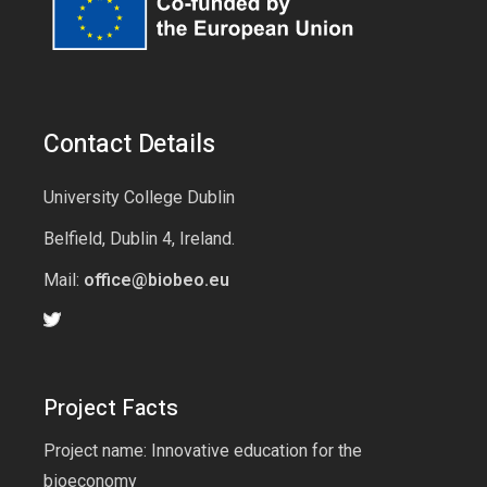
Contact Details
University College Dublin
Belfield, Dublin 4, Ireland.
Mail:
office@biobeo.eu
Project Facts
Project name: Innovative education for the
bioeconomy