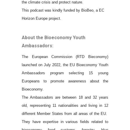
the climate crisis and protect nature.
This podcast was kindly funded by BioBeo, a EC
Horizon Europe project.
About the Bioeconomy Youth
Ambassadors:
The European Commission (RTD Bieconomy)
launched on July 2022, the EU Bioeconomy Youth
Ambassadors program selecting 15 young
Europeans to promote awareness about the
Bioeconomy.
The Ambassadors are between 18 and 32 years
old, representing 11 nationalities and living in 12
different Member States from all areas of the EU.
They have expertise in various fields related to
bioeconomy food systems, forestry, blue