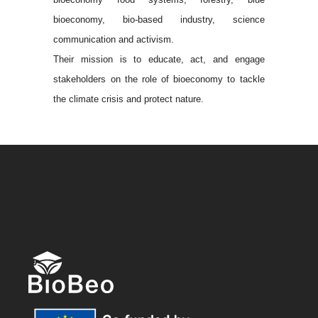
bioeconomy, bio-based industry, science
communication and activism.
Their mission is to educate, act, and engage
stakeholders on the role of bioeconomy to tackle
the climate crisis and protect nature.