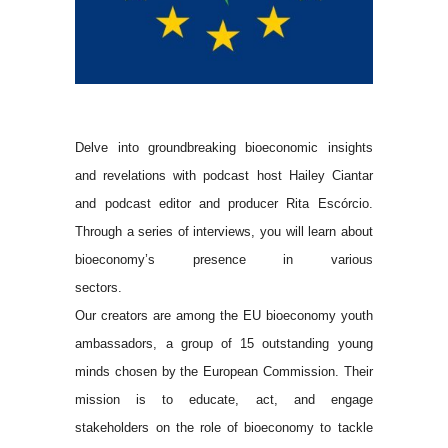
Delve into groundbreaking bioeconomic insights
and revelations with podcast host Hailey Ciantar
and podcast editor and producer Rita Escórcio.
Through a series of interviews, you will learn about
bioeconomy’s presence in various
sectors.
Our creators are among the EU bioeconomy youth
ambassadors, a group of 15 outstanding young
minds chosen by the European Commission. Their
mission is to educate, act, and engage
stakeholders on the role of bioeconomy to tackle