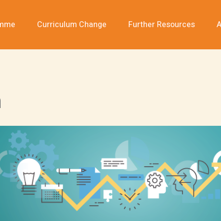
amme
Curriculum Change
Further Resources
A
n