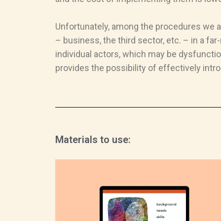
Unfortunately, among the procedures we ana
– business, the third sector, etc. – in a f
individual actors, which may be dysfunctio
provides the possibility of effectively int
Materials to use: