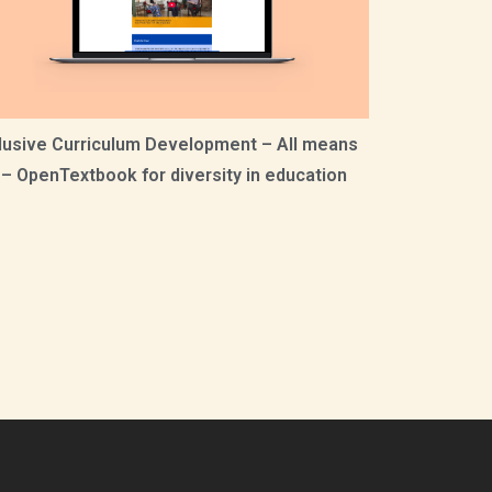
lusive Curriculum Development – All means
! – OpenTextbook for diversity in education