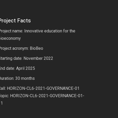
Project Facts
roject name: Innovative education for the
bioeconomy
Project acronym: BioBeo
Starting date: November 2022
nd date: April 2025
uration: 30 months
Call: HORIZON-CL6-2021-GOVERNANCE-01
Topic: HORIZON-CL6-2021-GOVERNANCE-01-
11