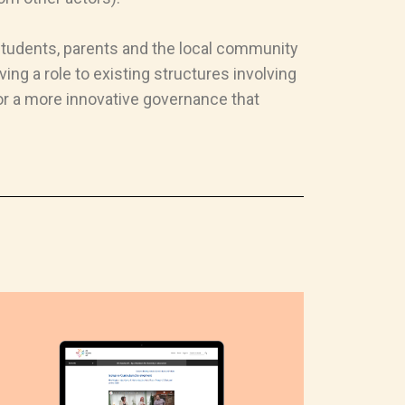
 students, parents and the local community
ing a role to existing structures involving
or a more innovative governance that