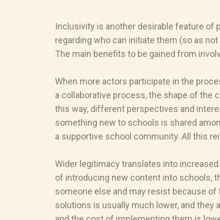
Inclusivity is another desirable feature o
regarding who can initiate them (so as not 
The main benefits to be gained from invol
When more actors participate in the proce
a collaborative process, the shape of the 
this way, different perspectives and intere
something new to schools is shared among m
a supportive school community. All this r
Wider legitimacy translates into increased 
of introducing new content into schools, t
someone else and may resist because of thi
solutions is usually much lower, and they 
and the cost of implementing them is lowe