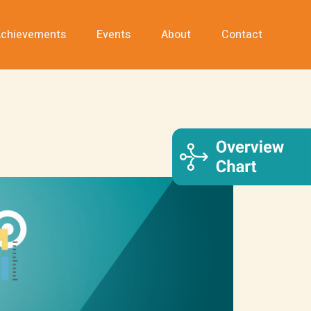
chievements
Events
About
Contact