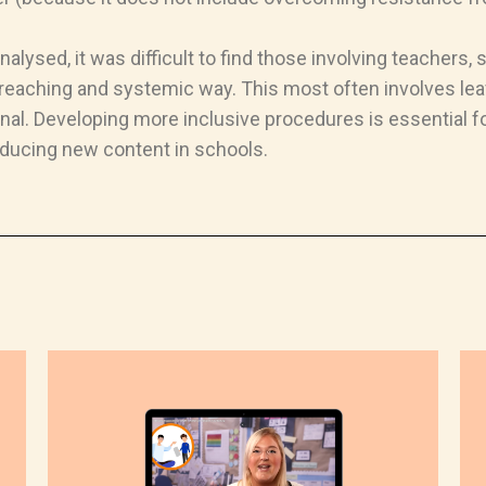
lysed, it was difficult to find those involving teachers,
ar-reaching and systemic way. This most often involves leav
nal. Developing more inclusive procedures is essential f
roducing new content in schools.