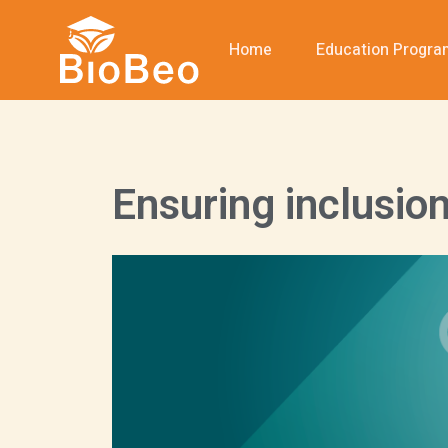
Home
Education Progr
Ensuring inclusio