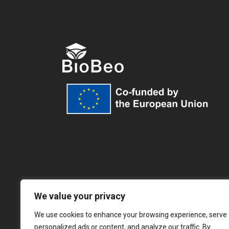
We value your privacy
We use cookies to enhance your browsing experience, serve
personalized ads or content, and analyze our traffic. By