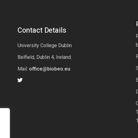
Contact Details
P
University College Dublin
Belfield, Dublin 4, Ireland.
Mail:
office@biobeo.eu
E
D