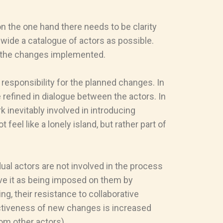
on the one hand there needs to be clarity
 wide a catalogue of actors as possible.
f the changes implemented.
responsibility for the planned changes. In
 refined in dialogue between the actors. In
k inevitably involved in introducing
el like a lonely island, but rather part of
dual actors are not involved in the process
eive it as being imposed on them by
g, their resistance to collaborative
fectiveness of new changes is increased
om other actors).