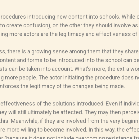
f procedures introducing new content into schools. While 
to create confusion), on the other they should involve as
ving more actors are the legitimacy and effectiveness o
ss, there is a growing sense among them that they share 
content and forms to be introduced into the school can be
sts can be taken into account. What’s more, the extra wor
ore people. The actor initiating the procedure does not fe
einforces the legitimacy of the changes being made.
effectiveness of the solutions introduced. Even if indivi
hey will still ultimately be affected. They may then perc
s. Meanwhile, if they are involved from the very beginnin
are more willing to become involved. In this way, the ef
r (because it does not include overcoming resistance fr