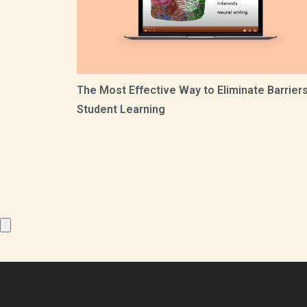
The Most Effective Way to Eliminate Barriers
Student Learning