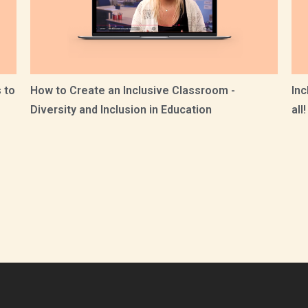
 to
How to Create an Inclusive Classroom -
Inc
Diversity and Inclusion in Education
all